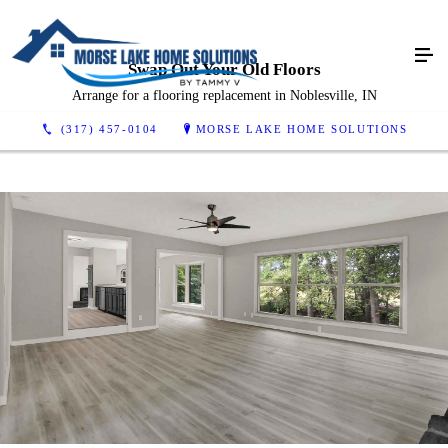
Swap Out Your Old Floors
Arrange for a flooring replacement in Noblesville, IN
(317) 457-0104
MORSE LAKE HOME SOLUTIONS