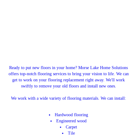
Ready to put new floors in your home? Morse Lake Home Solutions
offers top-notch flooring services to bring your vision to life. We can
get to work on your flooring replacement right away. We'll work
swiftly to remove your old floors and install new ones.
We work with a wide variety of flooring materials. We can install:
Hardwood flooring
Engineered wood
Carpet
Tile