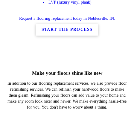
LVP (luxury vinyl plank)
Request a flooring replacement today in Noblesville, IN.
START THE PROCESS
Make your floors shine like new
In addition to our flooring replacement services, we also provide floor
refinishing services. We can refinish your hardwood floors to make
them gleam. Refinishing your floors can add value to your home and
make any room look nicer and newer. We make everything hassle-free
for you. You don't have to worry about a thing.
Schedule a floor refinishing service today in Noblesville, IN.