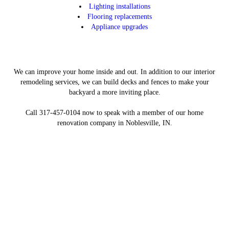
Lighting installations
Flooring replacements
Appliance upgrades
We can improve your home inside and out. In addition to our interior
remodeling services, we can build decks and fences to make your
backyard a more inviting place.
Call 317-457-0104 now to speak with a member of our home
renovation company in Noblesville, IN.