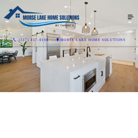
(317) 457-0104
MORSE LAKE HOME SOLUTIONS