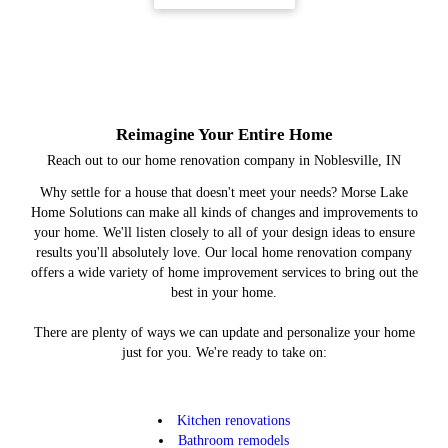
Whole-Home Remodel
Bathroom Renovation
Kitchen Renovation
Flooring
Update the look of your bathroom.
Revamp every part of your home.
Spice up your kitchen design.
Replace your old floors.
Reimagine Your Entire Home
Reach out to our home renovation company in Noblesville, IN
LEARN MORE
LEARN MORE
LEARN MORE
LEARN MORE
Why settle for a house that doesn't meet your needs? Morse Lake
Home Solutions can make all kinds of changes and improvements to
your home. We'll listen closely to all of your design ideas to ensure
results you'll absolutely love. Our local home renovation company
offers a wide variety of home improvement services to bring out the
best in your home.
There are plenty of ways we can update and personalize your home
just for you. We're ready to take on:
Kitchen renovations
Bathroom remodels