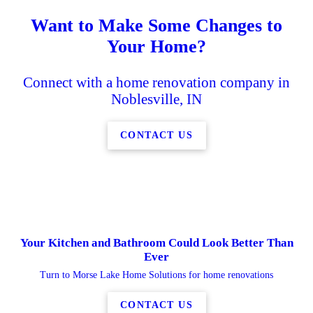
Want to Make Some Changes to
Your Home?
Connect with a home renovation company in
Noblesville, IN
CONTACT US
Your Kitchen and Bathroom Could Look Better Than
Ever
Turn to Morse Lake Home Solutions for home renovations
CONTACT US